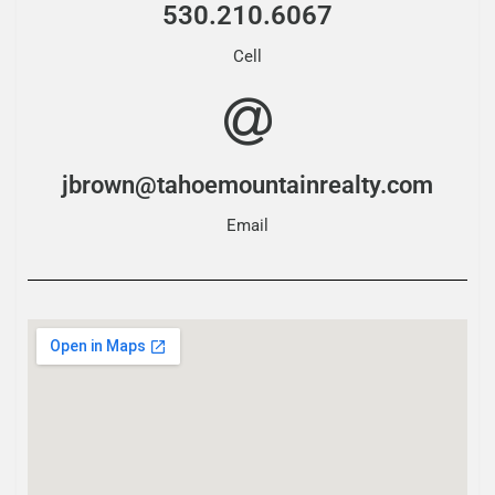
530.210.6067
Cell
jbrown@tahoemountainrealty.com
Email