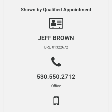
Shown by Qualified Appointment
JEFF BROWN
BRE 01322672
530.550.2712
Office