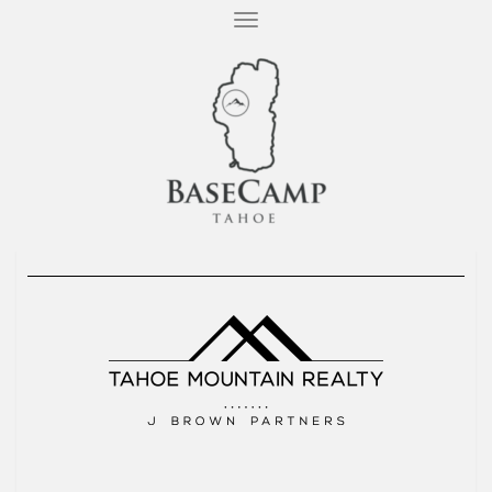
T
O
G
G
L
E
N
A
V
I
G
A
T
I
O
N