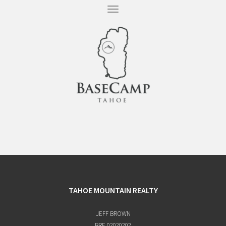
T
O
G
G
L
E
N
A
V
I
G
A
T
I
O
N
TAHOE MOUNTAIN REALTY
JEFF BROWN
BRE 02020202