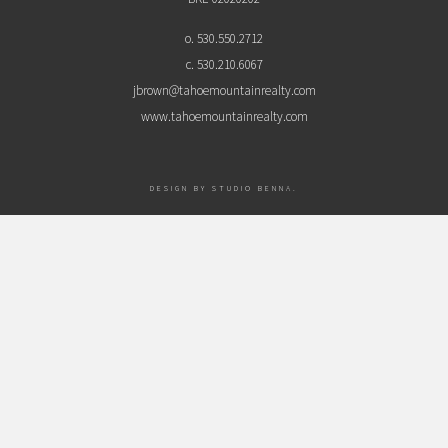
o. 530.550.2712
c. 530.210.6067
jbrown@tahoemountainrealty.com
www.tahoemountainrealty.com
DESIGN BY
STUDIO BENNA
.